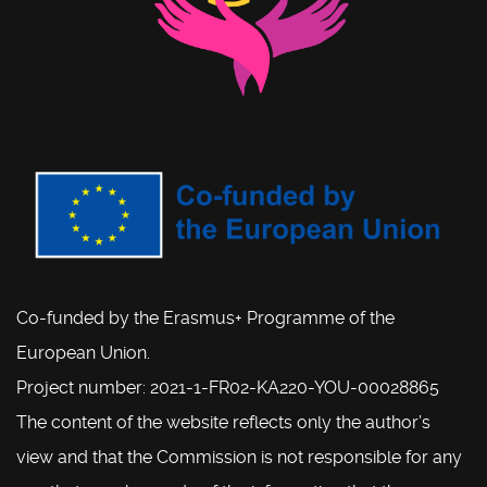
Co-funded by the Erasmus+ Programme of the
European Union.
Project number: 2021-1-FR02-KA220-YOU-00028865
The content of the website reflects only the author’s
view and that the Commission is not responsible for any