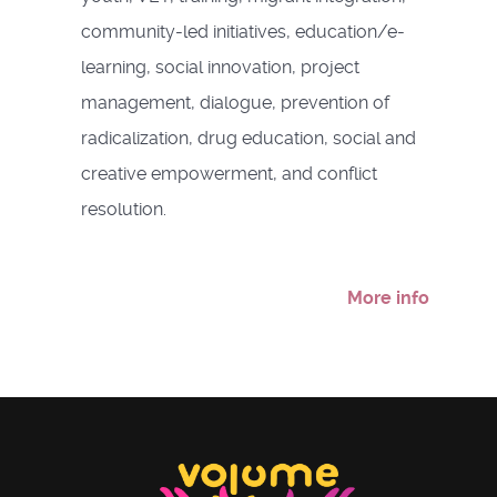
community-led initiatives, education/e-
learning, social innovation, project
management, dialogue, prevention of
radicalization, drug education, social and
creative empowerment, and conflict
resolution.
More info