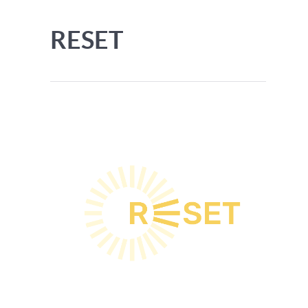
RESET