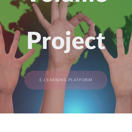
Project
E-LEARNING PLATFORM