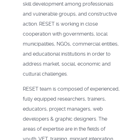
skill development among professionals
and vulnerable groups, and constructive
action. RESET is working in close
cooperation with governments, local
municipalities, NGOs, commercial entities,
and educational institutions in order to
address market, social, economic and
cultural challenges.
RESET team is composed of experienced,
fully equipped researchers, trainers,
educators, project managers, web
developers & graphic designers. The
areas of expertise are in the fields of
youth, VET, training, migrant integration,