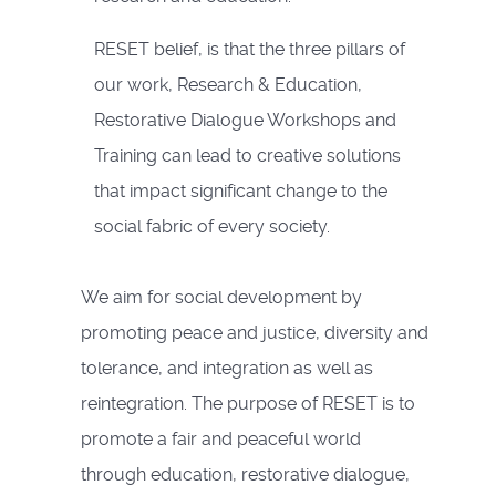
RESET belief, is that the three pillars of
our work, Research & Education,
Restorative Dialogue Workshops and
Training can lead to creative solutions
that impact significant change to the
social fabric of every society.
We aim for social development by
promoting peace and justice, diversity and
tolerance, and integration as well as
reintegration. The purpose of RESET is to
promote a fair and peaceful world
through education, restorative dialogue,