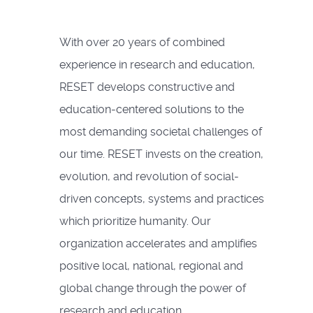
With over 20 years of combined
experience in research and education,
RESET develops constructive and
education-centered solutions to the
most demanding societal challenges of
our time. RESET invests on the creation,
evolution, and revolution of social-
driven concepts, systems and practices
which prioritize humanity. Our
organization accelerates and amplifies
positive local, national, regional and
global change through the power of
research and education.