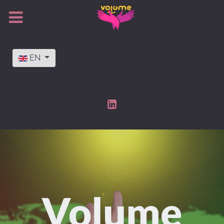
Select your language
EN
Volume